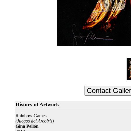
History of Artwork
Rainbow Games
(Juegos del Arcoiris)
Gina Pellón