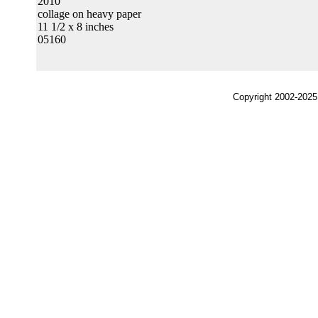
2010
collage on heavy paper
11 1/2 x 8 inches
05160
Copyright 2002-2025,