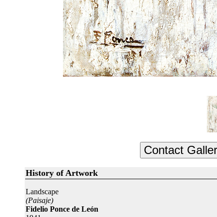
History of Artwork
Landscape
(Paisaje)
Fidelio Ponce de León