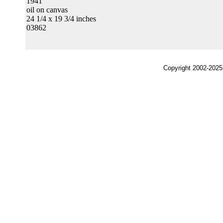
1941
oil on canvas
24 1/4 x 19 3/4 inches
03862
Copyright 2002-2025,