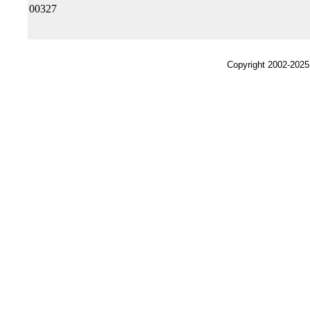
00327
Copyright 2002-2025,