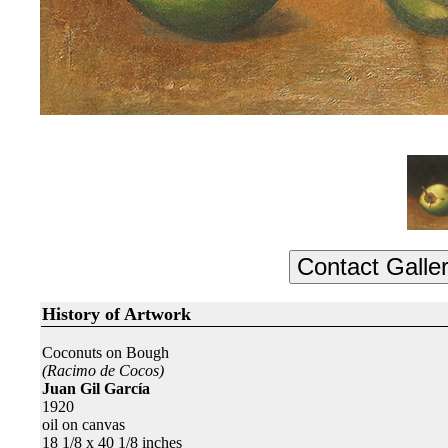
History of Artwork
Coconuts on Bough
(Racimo de Cocos)
Juan Gil García
1920
oil on canvas
18 1/8 x 40 1/8 inches