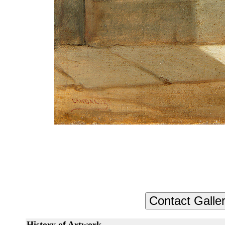
History of Artwork