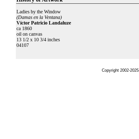
Ladies by the Window
(Damas en la Ventana)
Víctor Patricio Landaluze
ca 1860
oil on canvas
13 1/2 x 10 3/4 inches
04107
Copyright 2002-2025,