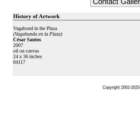
History of Artwork
Vagabond in the Plaza
(Vagabunda en la Plaza)
César Santos
2007
oil on canvas
24 x 36 inches
04117
Copyright 2002-2025,