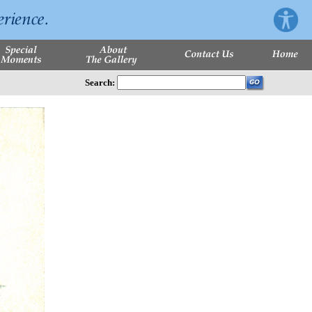
Search: