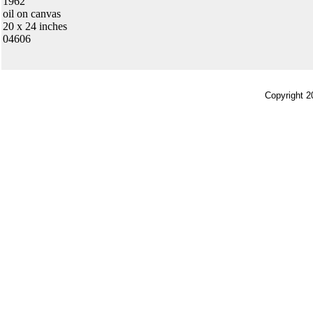
1962
oil on canvas
20 x 24 inches
04606
Copyright 2