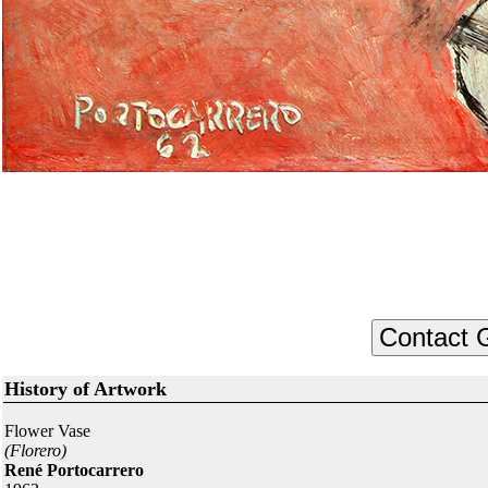
History of Artwork
Flower Vase
(Florero)
René Portocarrero