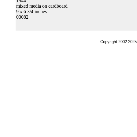
1944
mixed media on cardboard
9 x 6 3/4 inches
03082
Copyright 2002-2025,