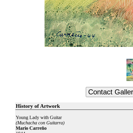
History of Artwork
Young Lady with Guitar
(Muchacha con Guitarra)
Mario Carreño