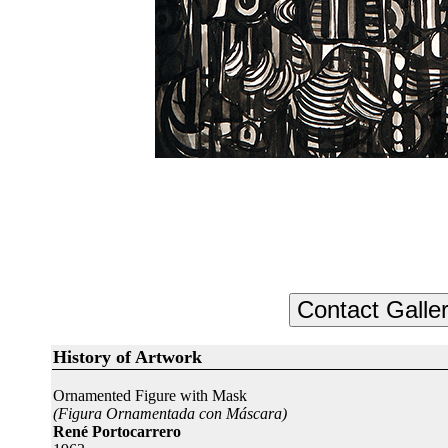
History of Artwork
Ornamented Figure with Mask
(Figura Ornamentada con Máscara)
René Portocarrero