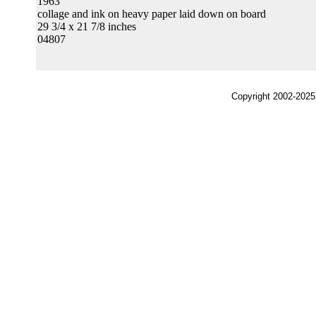
1963
collage and ink on heavy paper laid down on board
29 3/4 x 21 7/8 inches
04807
Copyright 2002-2025,