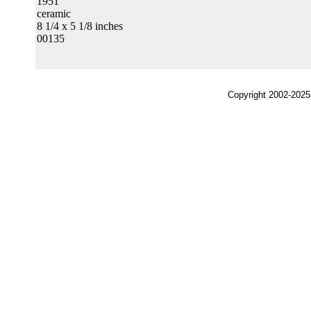
1951
ceramic
8 1/4 x 5 1/8 inches
00135
Copyright 2002-2025,