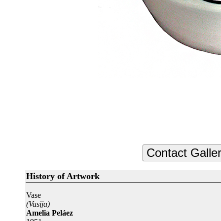
History of Artwork
Vase
(Vasija)
Amelia Peláez