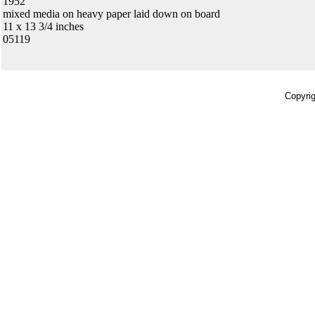
1952
mixed media on heavy paper laid down on board
11 x 13 3/4 inches
05119
Copyrig