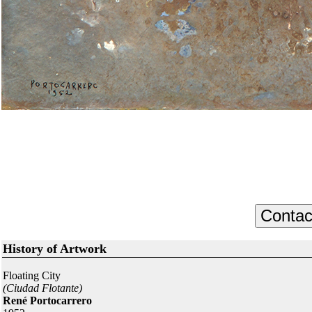
History of Artwork
Floating City
(Ciudad Flotante)
René Portocarrero