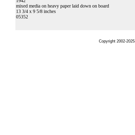
1942
mixed media on heavy paper laid down on board
13 3/4 x 9 5/8 inches
05352
Copyright 2002-2025,