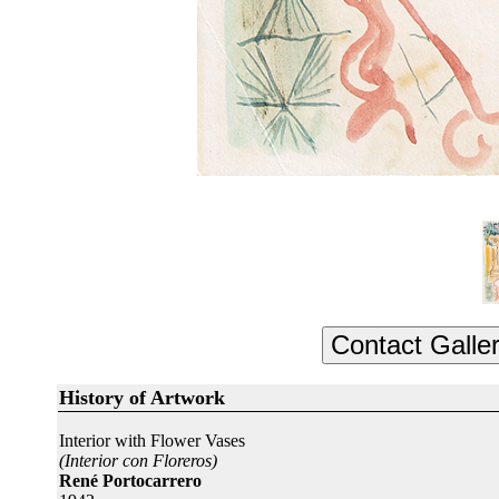
History of Artwork
Interior with Flower Vases
(Interior con Floreros)
René Portocarrero