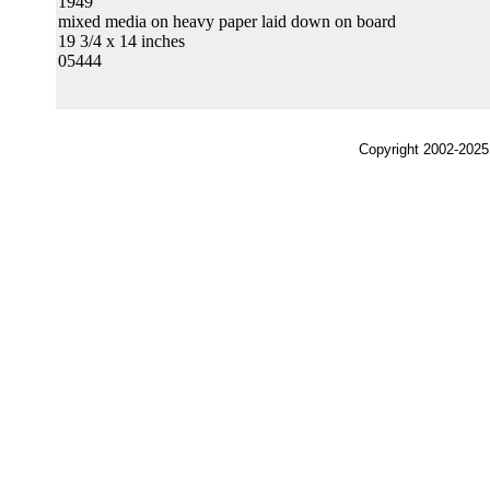
1949
mixed media on heavy paper laid down on board
19 3/4 x 14 inches
05444
Copyright 2002-2025,