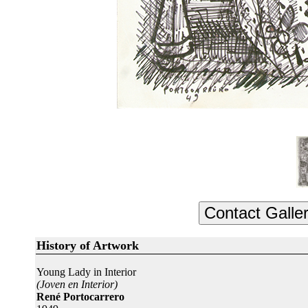
History of Artwork
Young Lady in Interior
(Joven en Interior)
René Portocarrero