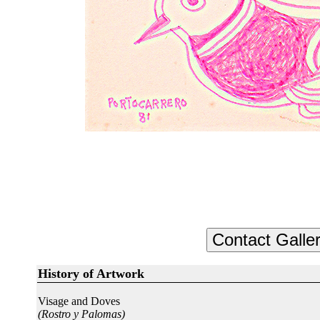
History of Artwork
Visage and Doves
(Rostro y Palomas)