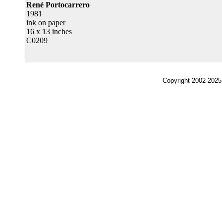
René Portocarrero
1981
ink on paper
16 x 13 inches
C0209
Copyright 2002-2025,