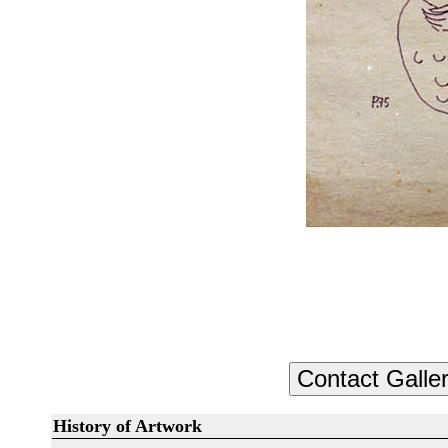
History of Artwork