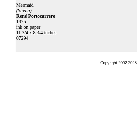
Mermaid
(Sirena)
René Portocarrero
1975
ink on paper
11 3/4 x 8 3/4 inches
07294
Copyright 2002-2025,