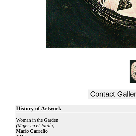
History of Artwork
Woman in the Garden
(Mujer en el Jardín)
Mario Carreño