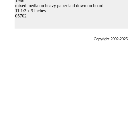
1946
mixed media on heavy paper laid down on board
11 1/2 x 9 inches
05702
Copyright 2002-2025,