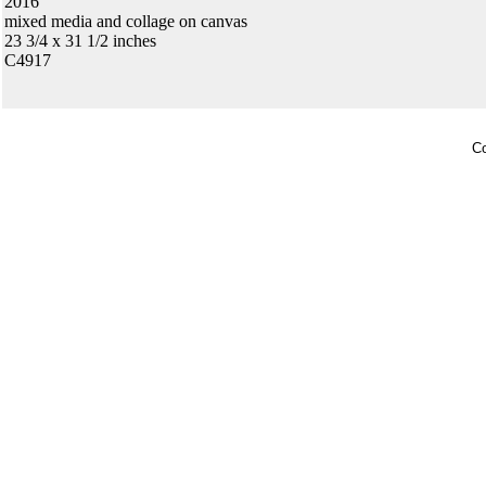
2016
mixed media and collage on canvas
23 3/4 x 31 1/2 inches
C4917
Co