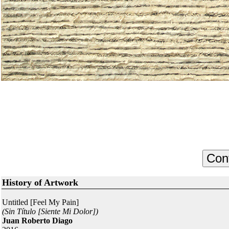
History of Artwork
Untitled [Feel My Pain]
(Sin Título [Siente Mi Dolor])
Juan Roberto Diago