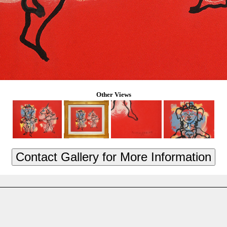
Other Views