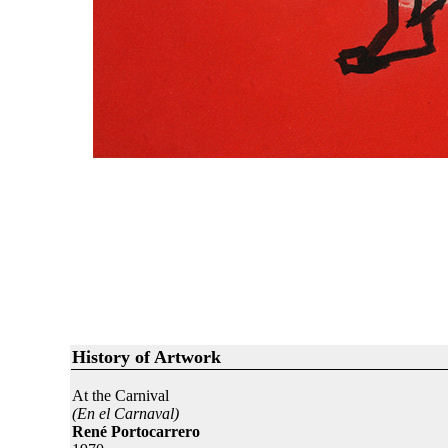
History of Artwork
At the Carnival
(En el Carnaval)
René Portocarrero