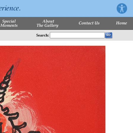
Search: