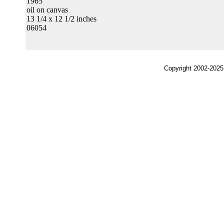
1965
oil on canvas
13 1/4 x 12 1/2 inches
06054
Copyright 2002-2025,