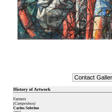
History of Artwork
Farmers
(Campesinos)
Carlos Sobrino