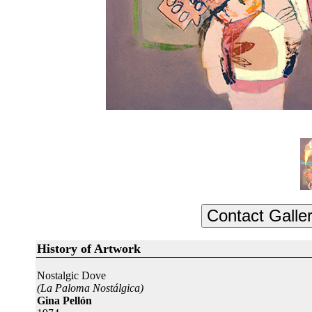
History of Artwork
Nostalgic Dove
(La Paloma Nostálgica)
Gina Pellón