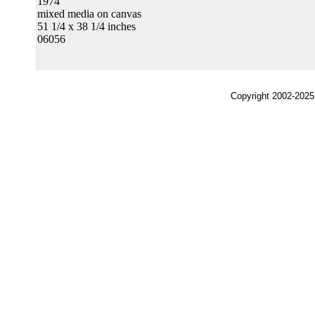
1974
mixed media on canvas
51 1/4 x 38 1/4 inches
06056
Copyright 2002-2025,