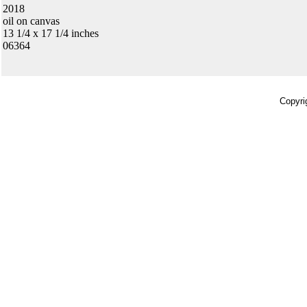
2018
oil on canvas
13 1/4 x 17 1/4 inches
06364
Copyri