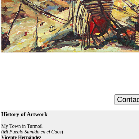
History of Artwork
My Town in Turmoil
(
Mi Pueblo Sumido en el Caos
)
Vicente Hernández