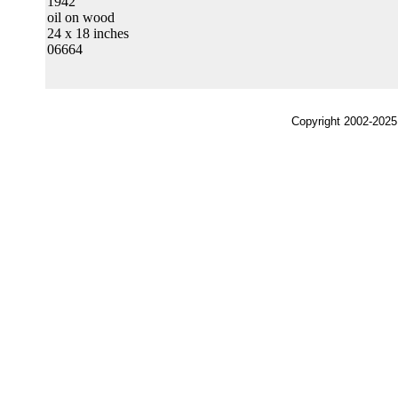
1942
oil on wood
24 x 18 inches
06664
Copyright 2002-2025,