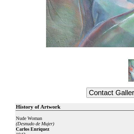
History of Artwork
Nude Woman
(Desnudo de Mujer)
Carlos Enríquez