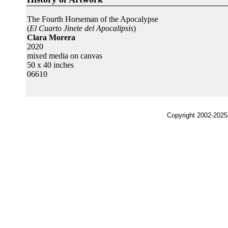
The Fourth Horseman of the Apocalypse
(
El Cuarto Jinete del Apocalipsis
)
Clara Morera
2020
mixed media on canvas
50 x 40 inches
06610
Copyright 2002-2025,