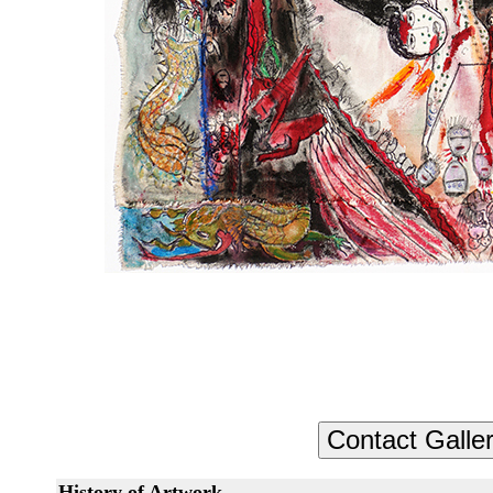
History of Artwork