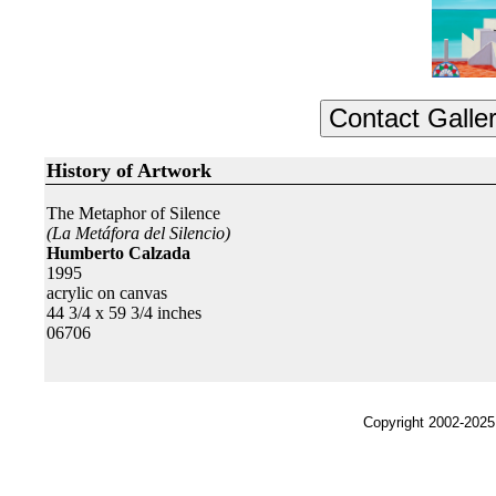
History of Artwork
The Metaphor of Silence
(La Metáfora del Silencio)
Humberto Calzada
1995
acrylic on canvas
44 3/4 x 59 3/4 inches
06706
Copyright 2002-2025,