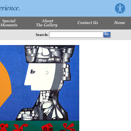
Search: