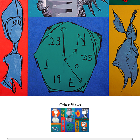
Other Views