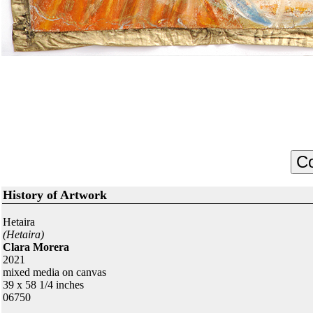
History of Artwork
Hetaira
(Hetaira)
Clara Morera
2021
mixed media on canvas
39 x 58 1/4 inches
06750