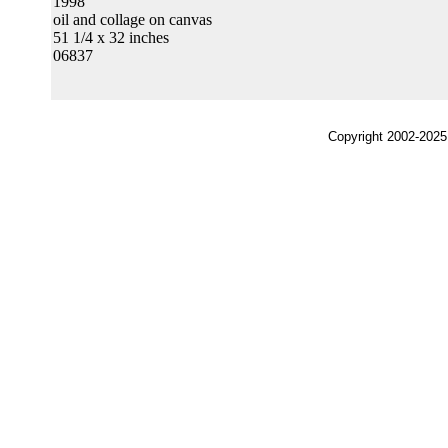
1998
oil and collage on canvas
51 1/4 x 32 inches
06837
Copyright 2002-2025,