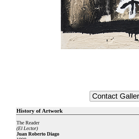
History of Artwork
The Reader
(El Lector)
Juan Roberto Diago