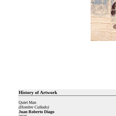
History of Artwork
Quiet Man
(Hombre Callado)
Juan Roberto Diago