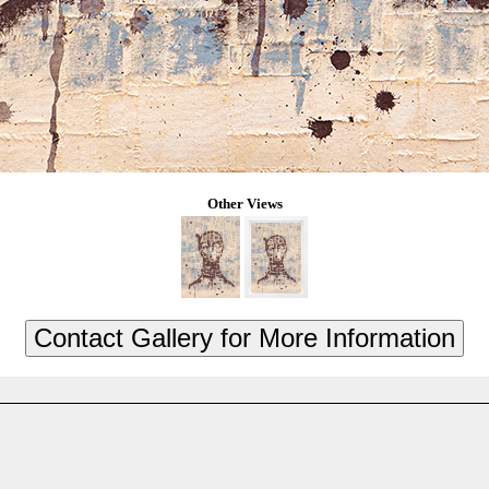
Other Views