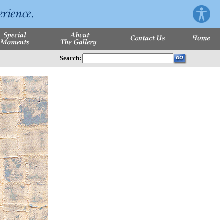
Search: