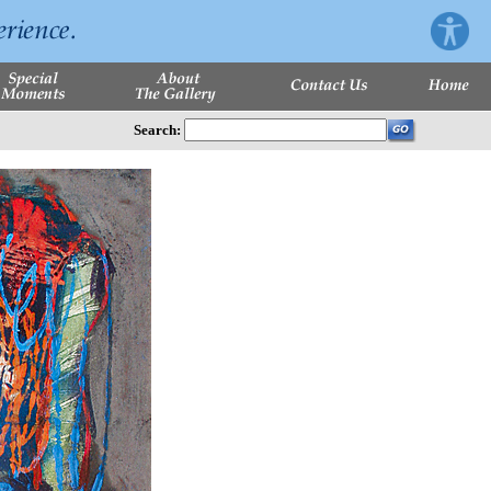
Search: