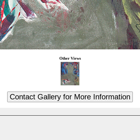
Other Views