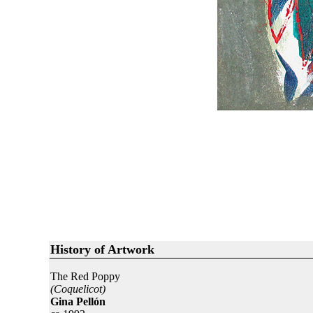
History of Artwork
The Red Poppy
(Coquelicot)
Gina Pellón