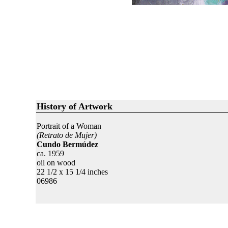
History of Artwork
Portrait of a Woman
(Retrato de Mujer)
Cundo Bermúdez
ca. 1959
oil on wood
22 1/2 x 15 1/4 inches
06986