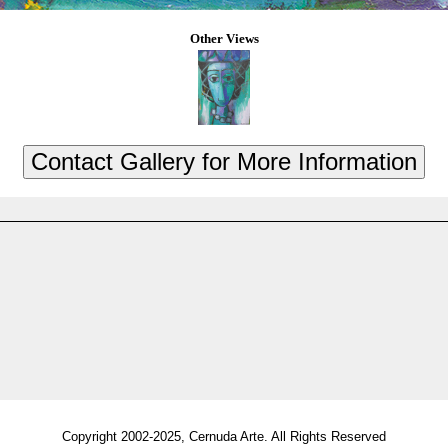
Other Views
Copyright 2002-2025, Cernuda Arte. All Rights Reserved