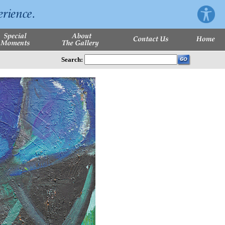
Search: