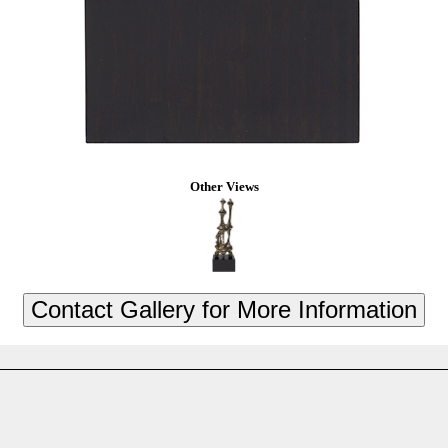
Other Views