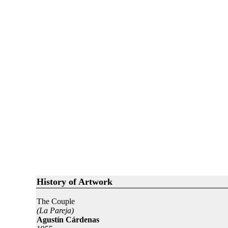
History of Artwork
The Couple
(La Pareja)
Agustín Cárdenas