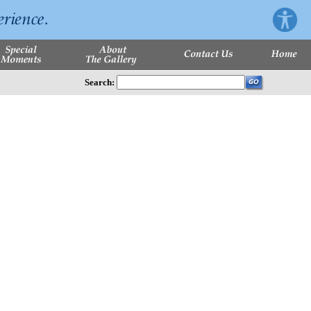
Search: