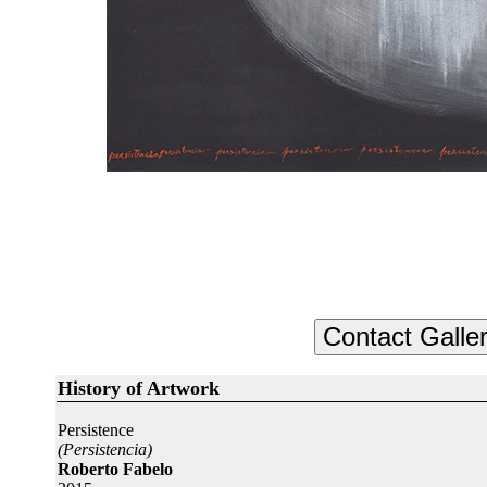
History of Artwork
Persistence
(Persistencia)
Roberto Fabelo