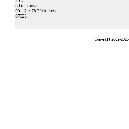
2015
oil on canvas
90 1/2 x 78 3/4 inches
07023
Copyright 2002-2025,