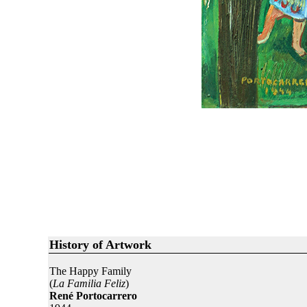
History of Artwork
The Happy Family
(
La Familia Feliz
)
René Portocarrero