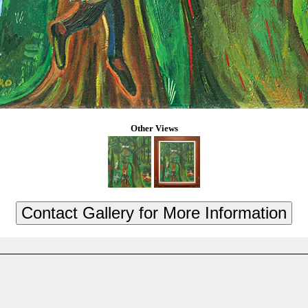
Other Views