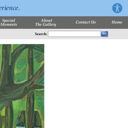
Search: