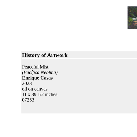
History of Artwork
Peaceful Mist
(Pacífica Neblina)
Enrique Casas
2023
oil on canvas
11 x 39 1/2 inches
07253