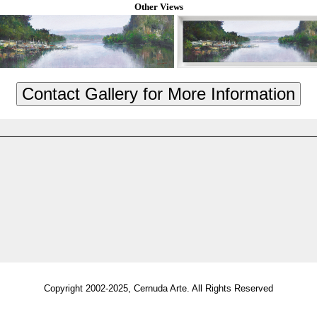
Other Views
Copyright 2002-2025, Cernuda Arte. All Rights Reserved