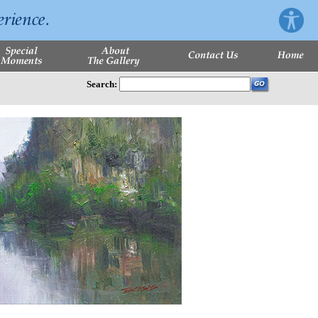
Search: