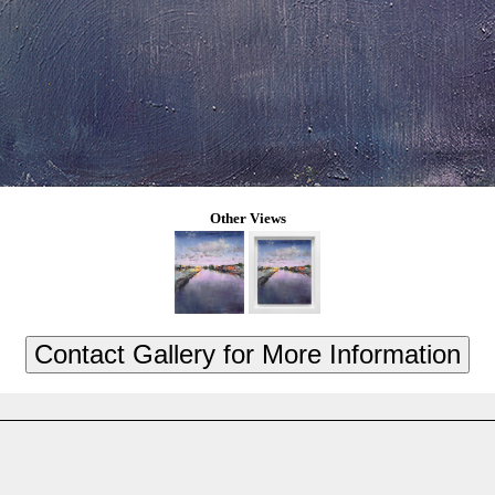
Other Views