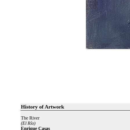
History of Artwork
The River
(El Río)
Enrique Casas