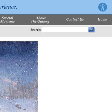
Search: