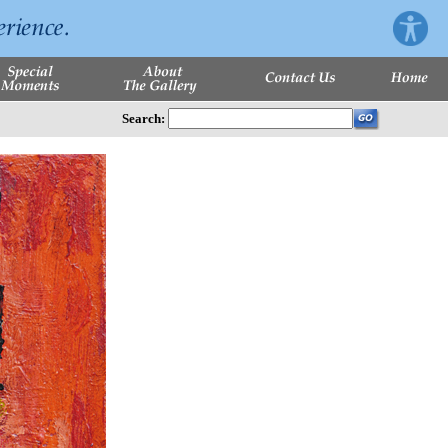
Search: