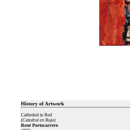
History of Artwork
Cathedral in Red
(Catedral en Rojo)
René Portocarrero