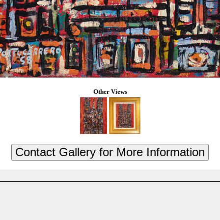
Other Views