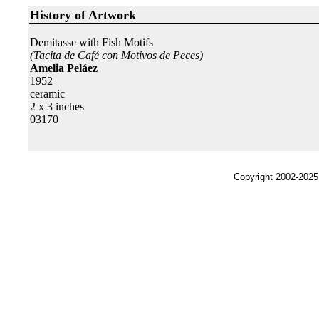
History of Artwork
Demitasse with Fish Motifs
(Tacita de Café con Motivos de Peces)
Amelia Peláez
1952
ceramic
2 x 3 inches
03170
Copyright 2002-2025,