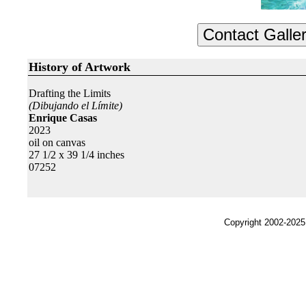
History of Artwork
Drafting the Limits
(Dibujando el Límite)
Enrique Casas
2023
oil on canvas
27 1/2 x 39 1/4 inches
07252
Copyright 2002-2025,