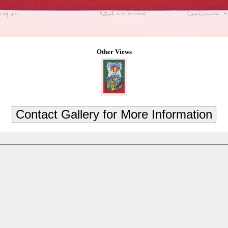
Other Views