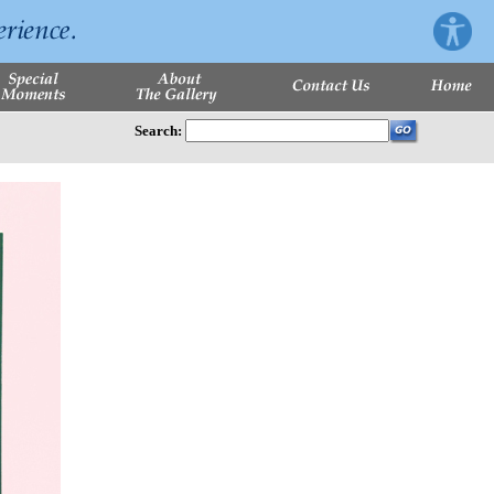
Search: