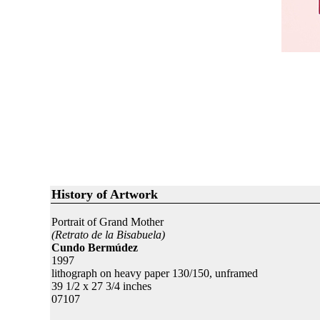
History of Artwork
Portrait of Grand Mother
(Retrato de la Bisabuela)
Cundo Bermúdez
1997
lithograph on heavy paper 130/150, unframed
39 1/2 x 27 3/4 inches
07107