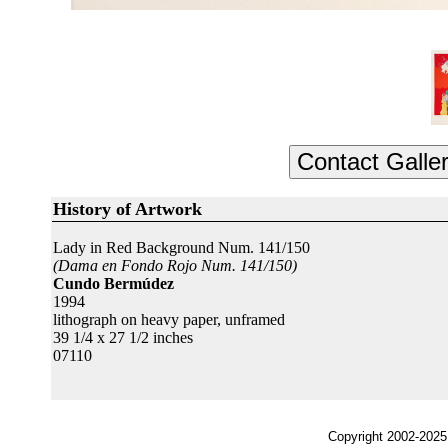
History of Artwork
Lady in Red Background Num. 141/150
(Dama en Fondo Rojo Num. 141/150)
Cundo Bermúdez
1994
lithograph on heavy paper, unframed
39 1/4 x 27 1/2 inches
07110
Copyright 2002-2025,