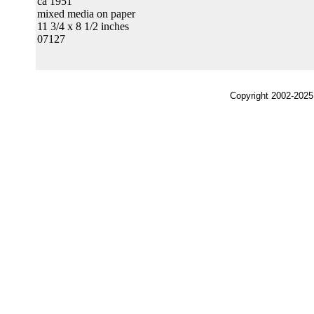
ca 1951
mixed media on paper
11 3/4 x 8 1/2 inches
07127
Copyright 2002-2025,