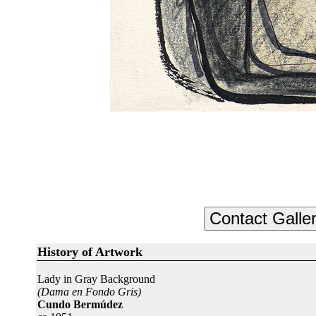
History of Artwork
Lady in Gray Background
(Dama en Fondo Gris)
Cundo Bermúdez