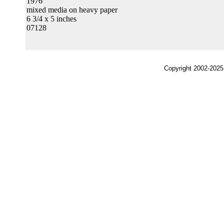
1976
mixed media on heavy paper
6 3/4 x 5 inches
07128
Copyright 2002-2025,