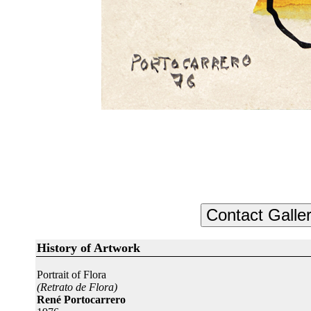
History of Artwork
Portrait of Flora
(Retrato de Flora)
René Portocarrero