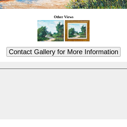
Other Views