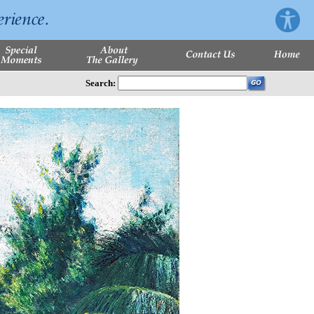
Search: