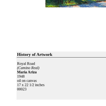
History of Artwork
Royal Road
(Camino Real)
Maria Ariza
1948
oil on canvas
17 x 22 1/2 inches
00023