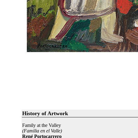
History of Artwork
Family at the Valley
(Familia en el Valle)
René Portocarrero