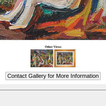
Other Views