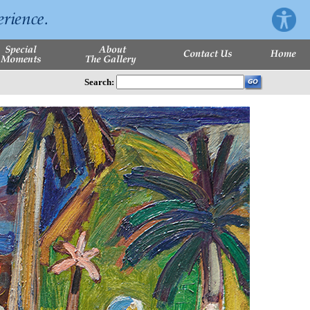
Search: