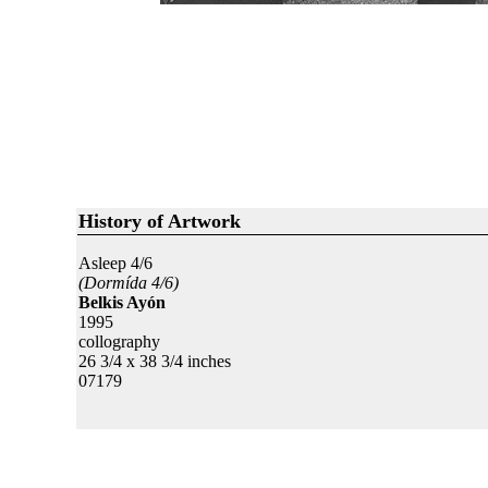
History of Artwork
Asleep 4/6
(Dormída 4/6)
Belkis Ayón
1995
collography
26 3/4 x 38 3/4 inches
07179