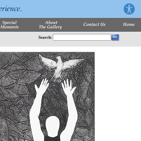
Search: