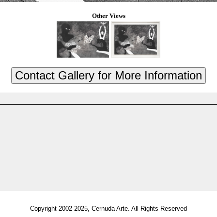
Other Views
Copyright 2002-2025, Cernuda Arte. All Rights Reserved