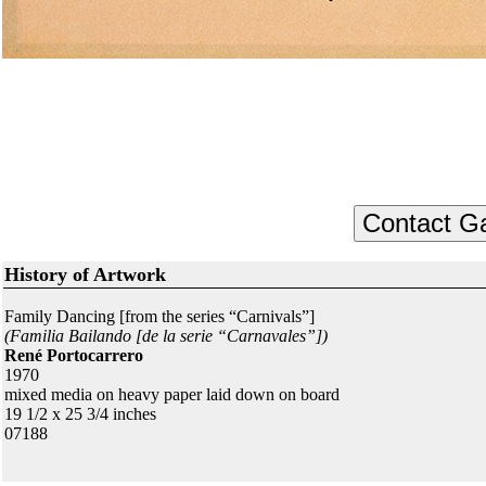
History of Artwork
Family Dancing [from the series “Carnivals”]
(Familia Bailando [de la serie “Carnavales”])
René Portocarrero
1970
mixed media on heavy paper laid down on board
19 1/2 x 25 3/4 inches
07188