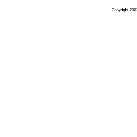
Copyright 200