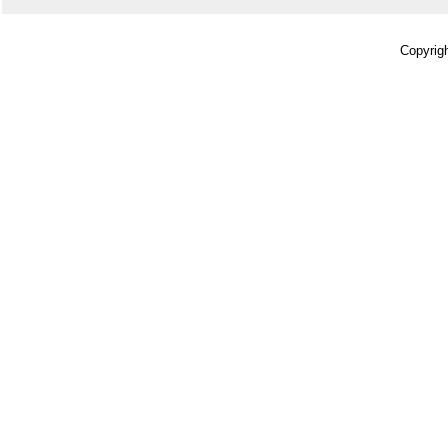
Copyrigh