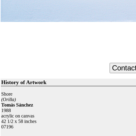
History of Artwork
Shore
(Orilla)
Tomás Sánchez
1988
acrylic on canvas
42 1/2 x 58 inches
07196