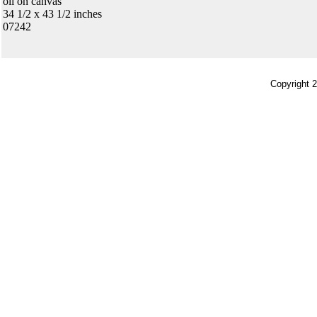
oil on canvas
34 1/2 x 43 1/2 inches
07242
Copyright 2