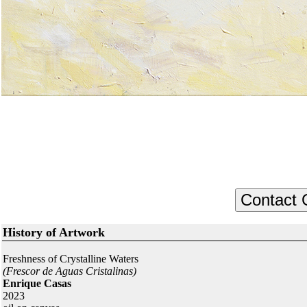
History of Artwork
Freshness of Crystalline Waters
(Frescor de Aguas Cristalinas)
Enrique Casas
2023