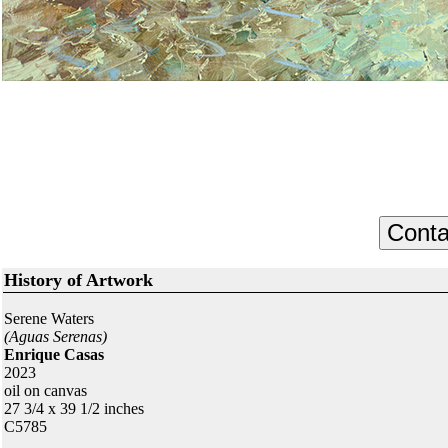
History of Artwork
Serene Waters
(Aguas Serenas)
Enrique Casas
2023
oil on canvas
27 3/4 x 39 1/2 inches
C5785