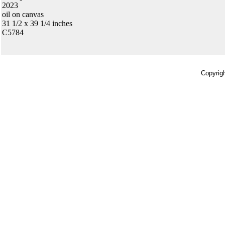
2023
oil on canvas
31 1/2 x 39 1/4 inches
C5784
Copyrigh