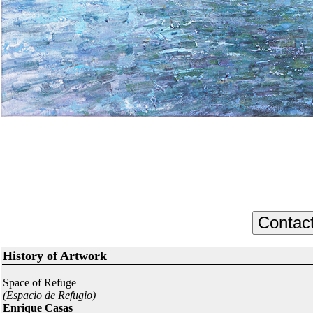
History of Artwork
Space of Refuge
(Espacio de Refugio)
Enrique Casas